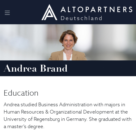
Andrea Brand
Education
Andrea studied Business Administration with majors in
Human Resources & Organizational Development at the
University of Regensburg in Germany. She graduated with
a master’s degree.