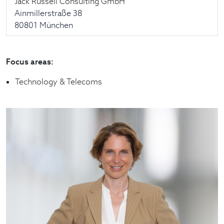
Jack Russell Consulting GmbH
Ainmillerstraße 38
80801 München
Focus areas:
Technology & Telecoms