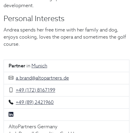
development.
Personal Interests
Andrea spends her free time with her family and dog,
enjoys cooking, loves the opera and sometimes the golf
course.
Partner
in
Munich
a.brand@altopartners.de
+49 (172) 8167199
+49 (89) 2421960
AltoPartners Germany