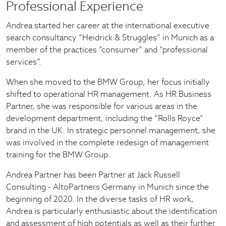
Professional Experience
Andrea started her career at the international executive
search consultancy “Heidrick & Struggles” in Munich as a
member of the practices “consumer” and “professional
services”.
When she moved to the BMW Group, her focus initially
shifted to operational HR management. As HR Business
Partner, she was responsible for various areas in the
development department, including the “Rolls Royce”
brand in the UK. In strategic personnel management, she
was involved in the complete redesign of management
training for the BMW Group.
Andrea Partner has been Partner at Jack Russell
Consulting - AltoPartners Germany in Munich since the
beginning of 2020. In the diverse tasks of HR work,
Andrea is particularly enthusiastic about the identification
and assessment of high potentials as well as their further